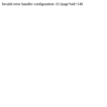
Invalid error handler configuration: t3://page?uid=146